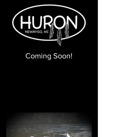
Coming Soon!